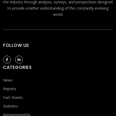
the industry through analysis, surveys, and perspectives designed
to provide a better understanding of this constantly evolving
world.
FOLLOW US
CATEGORIES
News
Reports
Fact Sheets
Statistics
Announcements