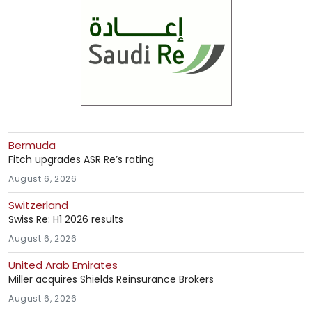
Bermuda
Fitch upgrades ASR Re’s rating
August 6, 2026
Switzerland
Swiss Re: H1 2026 results
August 6, 2026
United Arab Emirates
Miller acquires Shields Reinsurance Brokers
August 6, 2026