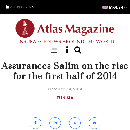
Skip to main content
8 August 2026
ENGLISH
NEWS
Assurances Salim on the rise
for the first half of 2014
October 24, 2014
TUNISIA