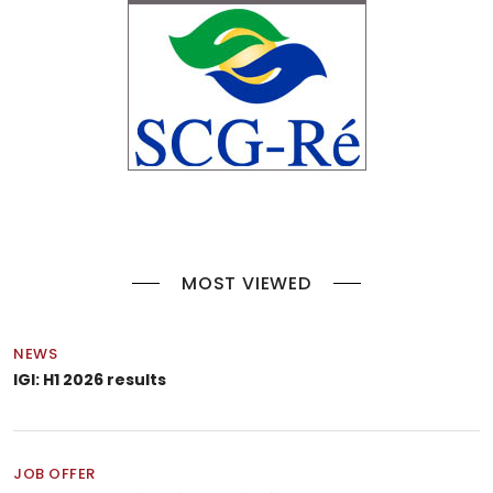
MOST VIEWED
NEWS
IGI: H1 2026 results
JOB OFFER