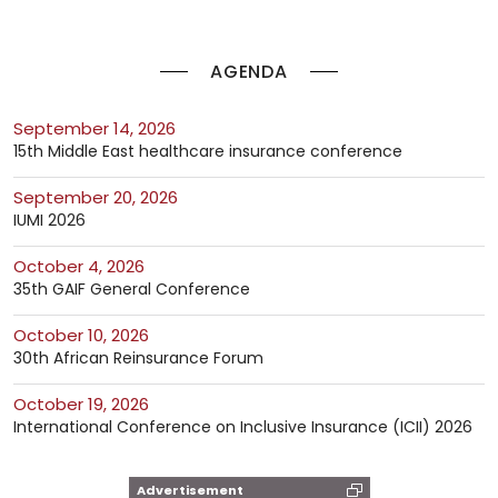
AGENDA
September 14, 2026
15th Middle East healthcare insurance conference
September 20, 2026
IUMI 2026
October 4, 2026
35th GAIF General Conference
October 10, 2026
30th African Reinsurance Forum
October 19, 2026
International Conference on Inclusive Insurance (ICII) 2026
Advertisement