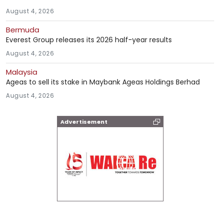
August 4, 2026
Bermuda
Everest Group releases its 2026 half-year results
August 4, 2026
Malaysia
Ageas to sell its stake in Maybank Ageas Holdings Berhad
August 4, 2026
Advertisement