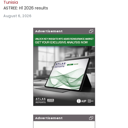
Tunisia
ASTREE: H1 2026 results
August 6, 2026
Advertisement
Advertisement