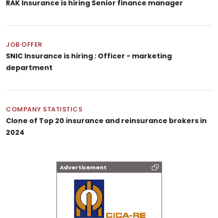
RAK Insurance is hiring Senior finance manager
JOB OFFER
SNIC Insurance is hiring : Officer - marketing
department
COMPANY STATISTICS
Clone of Top 20 insurance and reinsurance brokers in
2024
Advertisement