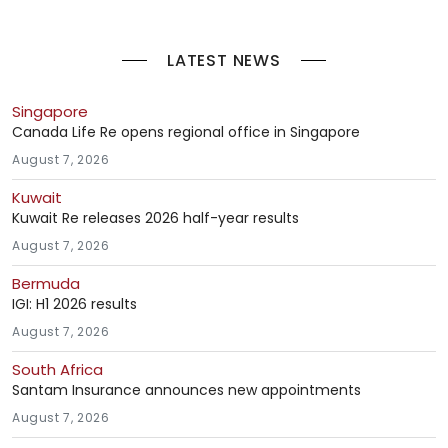
LATEST NEWS
Singapore
Canada Life Re opens regional office in Singapore
August 7, 2026
Kuwait
Kuwait Re releases 2026 half-year results
August 7, 2026
Bermuda
IGI: H1 2026 results
August 7, 2026
South Africa
Santam Insurance announces new appointments
August 7, 2026