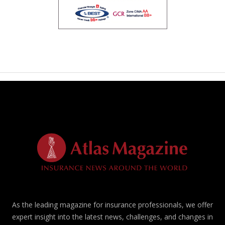
As the leading magazine for insurance professionals, we offer
expert insight into the latest news, challenges, and changes in