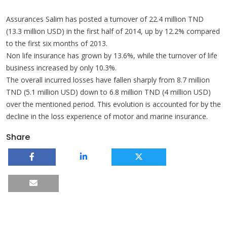
Assurances Salim has posted a turnover of 22.4 million TND
(13.3 million USD) in the first half of 2014, up by 12.2% compared
to the first six months of 2013.
Non life insurance has grown by 13.6%, while the turnover of life
business increased by only 10.3%.
The overall incurred losses have fallen sharply from 8.7 million
TND (5.1 million USD) down to 6.8 million TND (4 million USD)
over the mentioned period. This evolution is accounted for by the
decline in the loss experience of motor and marine insurance.
Share