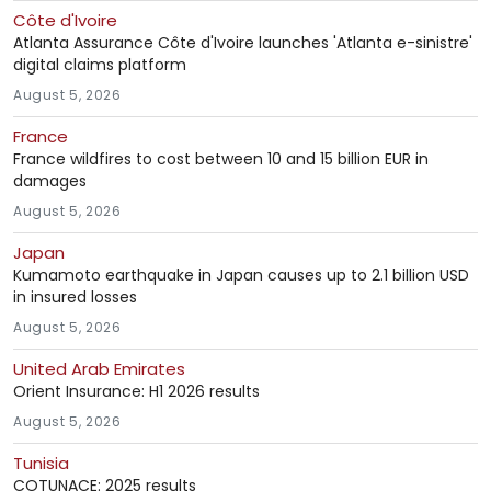
Côte d'Ivoire
Atlanta Assurance Côte d'Ivoire launches 'Atlanta e-sinistre'
digital claims platform
August 5, 2026
France
France wildfires to cost between 10 and 15 billion EUR in
damages
August 5, 2026
Japan
Kumamoto earthquake in Japan causes up to 2.1 billion USD
in insured losses
August 5, 2026
United Arab Emirates
Orient Insurance: H1 2026 results
August 5, 2026
Tunisia
COTUNACE: 2025 results