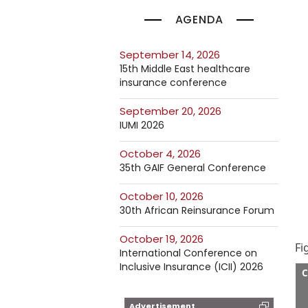
AGENDA
September 14, 2026
15th Middle East healthcare
insurance conference
September 20, 2026
IUMI 2026
October 4, 2026
35th GAIF General Conference
October 10, 2026
30th African Reinsurance Forum
October 19, 2026
Fi
International Conference on
Inclusive Insurance (ICII) 2026
C
Advertisement