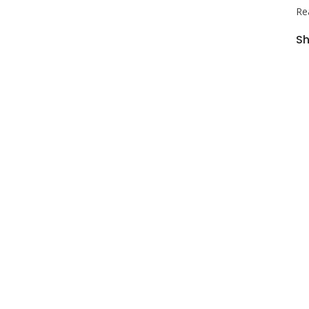
Re
Sh