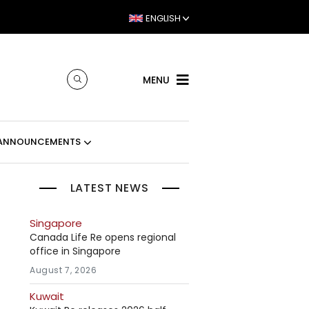
ENGLISH
MENU
ANNOUNCEMENTS
LATEST NEWS
Singapore
Canada Life Re opens regional
office in Singapore
August 7, 2026
Kuwait