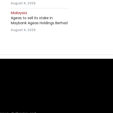
August 4, 2026
Malaysia
Ageas to sell its stake in
Maybank Ageas Holdings Berhad
August 4, 2026