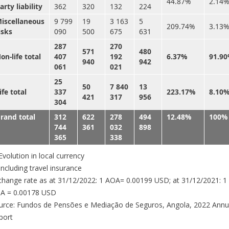
44.87%
2.14%
arty liability
362
320
132
224
iscellaneous
9 799
19
3 163
5
209.74%
3.13%
isks
090
500
675
631
287
270
571
480
on-life total
407
192
6.37%
91.9
940
942
061
021
25
50
7 840
13
ife total
337
223.17%
8.10
421
317
956
304
rand total
312
622
278
494
12.48%
100%
744
361
032
898
365
338
volution in local currency
ncluding travel insurance
change rate as at 31/12/2022: 1 AOA= 0.00199 USD; at 31/12/2021: 1
A = 0.00178 USD
urce: Fundos de Pensões e Mediação de Seguros, Angola, 2022 Annu
port