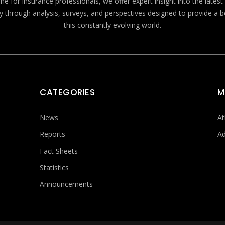
e for insurance professionals, we offer expert insight into the lates
y through analysis, surveys, and perspectives designed to provide a 
this constantly evolving world.
CATEGORIES
M
News
At
Reports
Ad
Fact Sheets
Statistics
Announcements