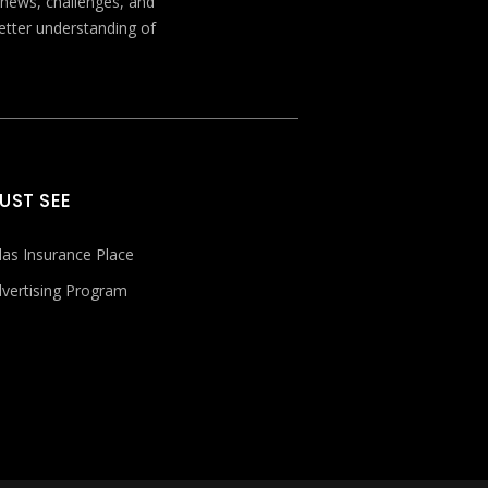
t news, challenges, and
better understanding of
UST SEE
las Insurance Place
vertising Program