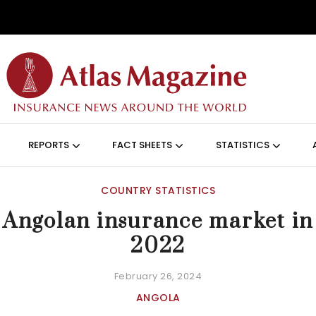
Skip to main content
ON (ANGLAIS)
REPORTS
FACT SHEETS
STATISTICS
COUNTRY STATISTICS
Angolan insurance market in
2022
February 26, 2024
ANGOLA