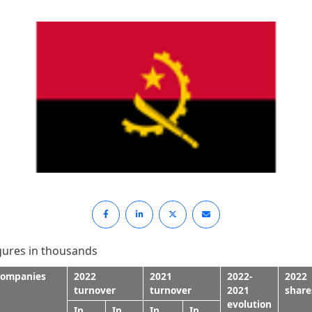
gures in thousands
ompanies
2022
2021
2022-
2022
turnover
turnover
2021
share
evolution
In
In
In
In