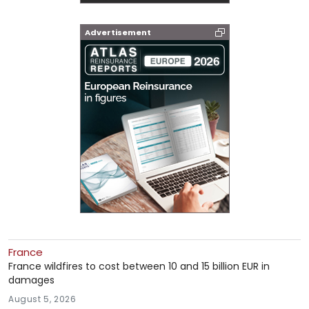
Advertisement
France
France wildfires to cost between 10 and 15 billion EUR in
damages
August 5, 2026