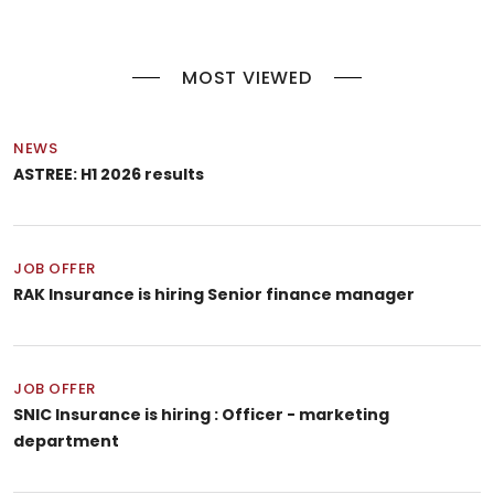
MOST VIEWED
NEWS
ASTREE: H1 2026 results
JOB OFFER
RAK Insurance is hiring Senior finance manager
JOB OFFER
SNIC Insurance is hiring : Officer - marketing
department