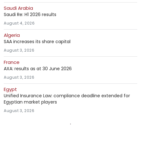
Saudi Arabia
Saudi Re: H1 2026 results
August 4, 2026
Algeria
SAA increases its share capital
August 3, 2026
France
AXA: results as at 30 June 2026
August 3, 2026
Egypt
Unified Insurance Law: compliance deadline extended for
Egyptian market players
August 3, 2026