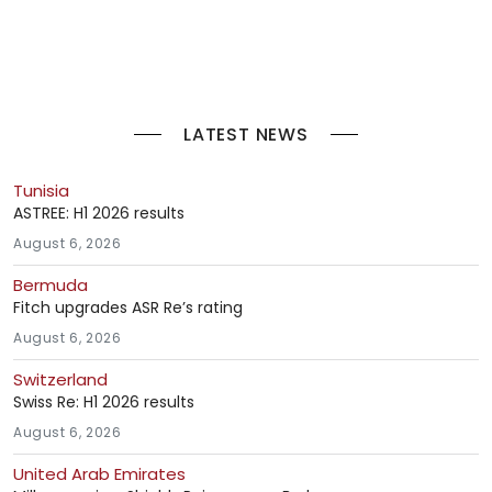
LATEST NEWS
Tunisia
ASTREE: H1 2026 results
August 6, 2026
Bermuda
Fitch upgrades ASR Re’s rating
August 6, 2026
Switzerland
Swiss Re: H1 2026 results
August 6, 2026
United Arab Emirates