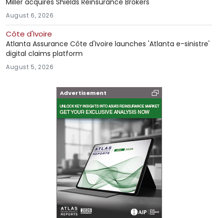
Miller acquires Shields Reinsurance Brokers
August 6, 2026
Côte d'Ivoire
Atlanta Assurance Côte d'Ivoire launches 'Atlanta e-sinistre'
digital claims platform
August 5, 2026
Advertisement