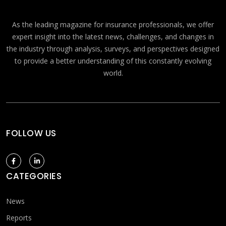
As the leading magazine for insurance professionals, we offer
expert insight into the latest news, challenges, and changes in
the industry through analysis, surveys, and perspectives designed
to provide a better understanding of this constantly evolving
world.
FOLLOW US
CATEGORIES
News
Reports