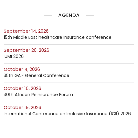
AGENDA
September 14, 2026
15th Middle East healthcare insurance conference
September 20, 2026
IUMI 2026
October 4, 2026
35th GAIF General Conference
October 10, 2026
30th African Reinsurance Forum
October 19, 2026
International Conference on Inclusive Insurance (ICII) 2026