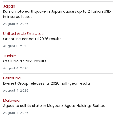
Japan
Kumamoto earthquake in Japan causes up to 2.1 billion USD
in insured losses
August 5, 2026
United Arab Emirates
Orient Insurance: H1 2026 results
August 5, 2026
Tunisia
COTUNACE: 2025 results
August 4, 2026
Bermuda
Everest Group releases its 2026 half-year results
August 4, 2026
Malaysia
Ageas to sell its stake in Maybank Ageas Holdings Berhad
August 4, 2026