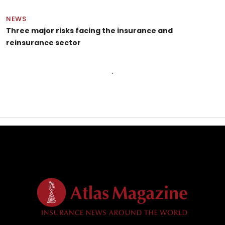
NEWS
Three major risks facing the insurance and
reinsurance sector