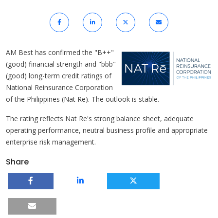
AM Best has confirmed the "B++"
(good) financial strength and "bbb"
(good) long-term credit ratings of
National Reinsurance Corporation
of the Philippines (Nat Re). The outlook is stable.
The rating reflects Nat Re's strong balance sheet, adequate
operating performance, neutral business profile and appropriate
enterprise risk management.
Share