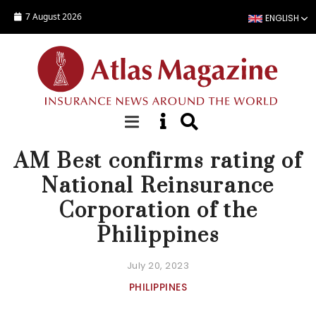
Skip to main content
7 August 2026
ENGLISH
NEWS
AM Best confirms rating of
National Reinsurance
Corporation of the
Philippines
July 20, 2023
PHILIPPINES