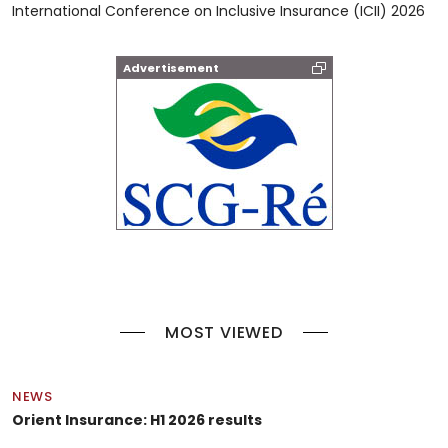
International Conference on Inclusive Insurance (ICII) 2026
Advertisement
MOST VIEWED
NEWS
Orient Insurance: H1 2026 results