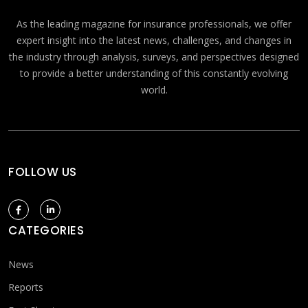
As the leading magazine for insurance professionals, we offer
expert insight into the latest news, challenges, and changes in
the industry through analysis, surveys, and perspectives designed
to provide a better understanding of this constantly evolving
world.
FOLLOW US
CATEGORIES
News
Reports