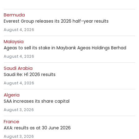
Bermuda
Everest Group releases its 2026 half-year results
August 4, 2026
Malaysia
Ageas to sell its stake in Maybank Ageas Holdings Berhad
August 4, 2026
Saudi Arabia
Saudi Re: H1 2026 results
August 4, 2026
Algeria
SAA increases its share capital
August 3, 2026
France
AXA: results as at 30 June 2026
August 3, 2026