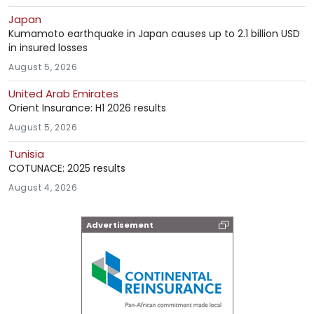
Japan
Kumamoto earthquake in Japan causes up to 2.1 billion USD
in insured losses
August 5, 2026
United Arab Emirates
Orient Insurance: H1 2026 results
August 5, 2026
Tunisia
COTUNACE: 2025 results
August 4, 2026
Advertisement