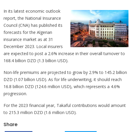
In its latest economic outlook
report, the National Insurance
Council (CNA) has published its
forecasts for the Algerian
insurance market as at 31
December 2023. Local insurers
are expected to post a 2.6% increase in their overall turnover to
168.4 billion DZD (1.3 billion USD).
Non-life premiums are projected to grow by 2.9% to 145.2 billion
DZD (1.07 billion USD). As for life underwriting, it should reach
16.8 billion DZD (124.6 million USD), which represents a 4.6%
progression.
For the 2023 financial year, Takaful contributions would amount
to 215.3 million DZD (1.6 million USD).
Share