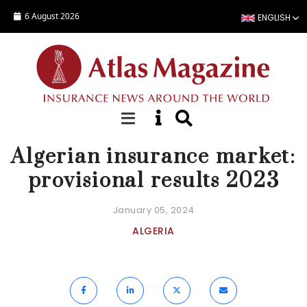
Skip to main content
6 August 2026
ENGLISH
NEWS
Algerian insurance market:
provisional results 2023
January 05, 2024
ALGERIA