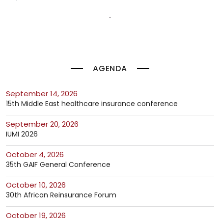
AGENDA
September 14, 2026
15th Middle East healthcare insurance conference
September 20, 2026
IUMI 2026
October 4, 2026
35th GAIF General Conference
October 10, 2026
30th African Reinsurance Forum
October 19, 2026