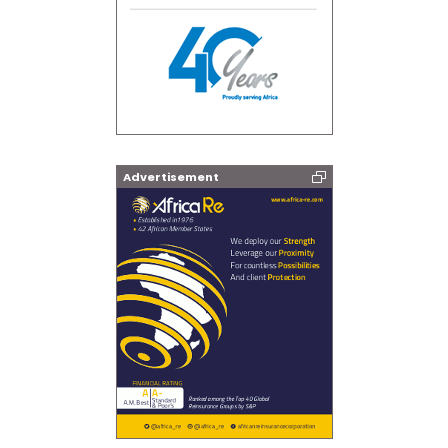
Advertisement