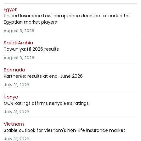
Egypt
Unified Insurance Law: compliance deadline extended for
Egyptian market players
August 3, 2026
Saudi Arabia
Tawuniya: H1 2026 results
August 3, 2026
Bermuda
PartnerRe: results at end-June 2026
July 31, 2026
Kenya
GCR Ratings affirms Kenya Re’s ratings
July 31, 2026
Vietnam
Stable outlook for Vietnam's non-life insurance market
July 31, 2026