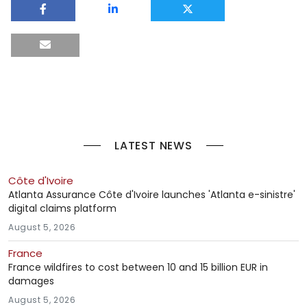
LATEST NEWS
Côte d'Ivoire
Atlanta Assurance Côte d'Ivoire launches 'Atlanta e-sinistre'
digital claims platform
August 5, 2026
France
France wildfires to cost between 10 and 15 billion EUR in
damages
August 5, 2026