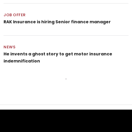
JOB OFFER
RAK Insurance is hiring Senior finance manager
NEWS
He invents a ghost story to get motor insurance
indemnification