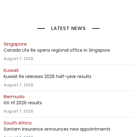
LATEST NEWS
Singapore
Canada Life Re opens regional office in Singapore
August 7, 2026
Kuwait
Kuwait Re releases 2026 half-year results
August 7, 2026
Bermuda
IGI: H1 2026 results
August 7, 2026
South Africa
Santam Insurance announces new appointments