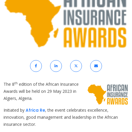
th
The 8
edition of the African Insurance
Awards will be held on 29 May 2023 in
Algiers, Algeria.
Initiated by
Africa Re
, the event celebrates excellence,
innovation, good management and leadership in the African
insurance sector.