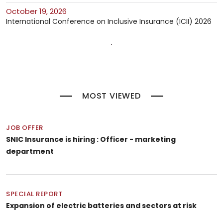
October 19, 2026
International Conference on Inclusive Insurance (ICII) 2026
MOST VIEWED
JOB OFFER
SNIC Insurance is hiring : Officer - marketing
department
SPECIAL REPORT
Expansion of electric batteries and sectors at risk