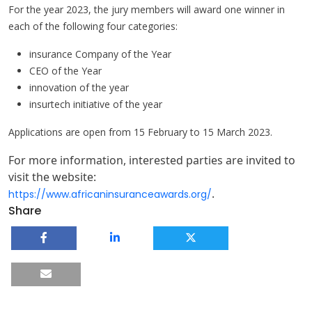
For the year 2023, the jury members will award one winner in
each of the following four categories:
insurance Company of the Year
CEO of the Year
innovation of the year
insurtech initiative of the year
Applications are open from 15 February to 15 March 2023.
For more information, interested parties are invited to
visit the website:
.
https://www.africaninsuranceawards.org/
Share