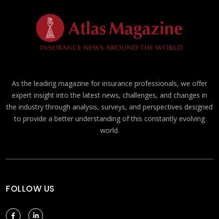
As the leading magazine for insurance professionals, we offer
expert insight into the latest news, challenges, and changes in
the industry through analysis, surveys, and perspectives designed
to provide a better understanding of this constantly evolving
world.
FOLLOW US