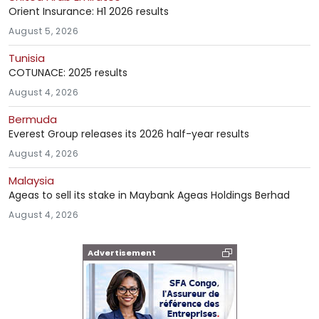
Orient Insurance: H1 2026 results
August 5, 2026
Tunisia
COTUNACE: 2025 results
August 4, 2026
Bermuda
Everest Group releases its 2026 half-year results
August 4, 2026
Malaysia
Ageas to sell its stake in Maybank Ageas Holdings Berhad
August 4, 2026
Advertisement