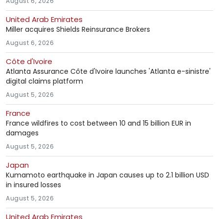
August 6, 2026
United Arab Emirates
Miller acquires Shields Reinsurance Brokers
August 6, 2026
Côte d'Ivoire
Atlanta Assurance Côte d'Ivoire launches 'Atlanta e-sinistre'
digital claims platform
August 5, 2026
France
France wildfires to cost between 10 and 15 billion EUR in
damages
August 5, 2026
Japan
Kumamoto earthquake in Japan causes up to 2.1 billion USD
in insured losses
August 5, 2026
United Arab Emirates