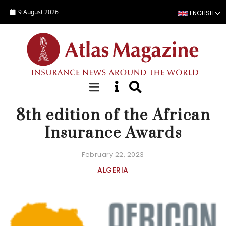
Skip to main content
9 August 2026
ENGLISH
NEWS
8th edition of the African
Insurance Awards
February 22, 2023
ALGERIA