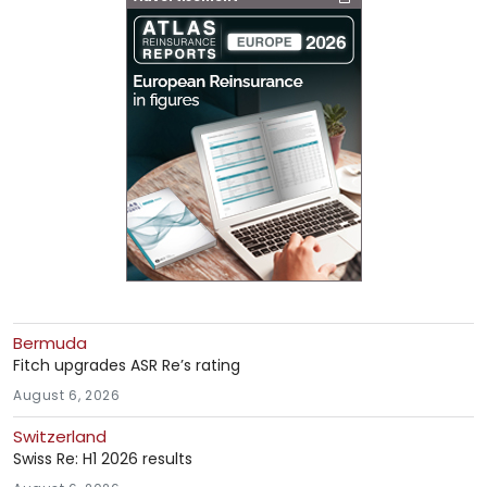
Bermuda
Fitch upgrades ASR Re’s rating
August 6, 2026
Switzerland
Swiss Re: H1 2026 results