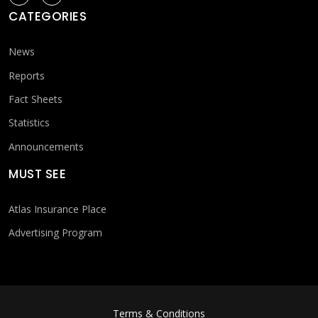
CATEGORIES
News
Reports
Fact Sheets
Statistics
Announcements
MUST SEE
Atlas Insurance Place
Advertising Program
FOOTER MENU
Terms & Conditions