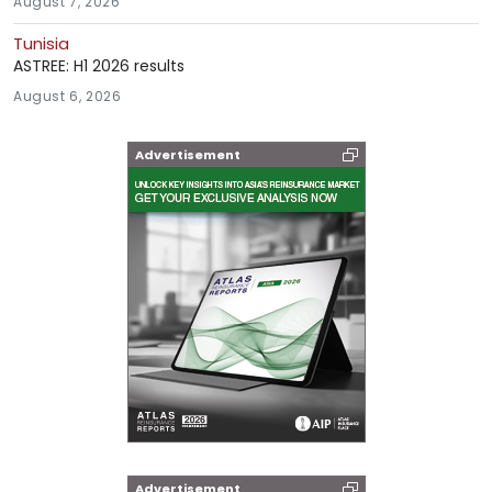
August 7, 2026
Tunisia
ASTREE: H1 2026 results
August 6, 2026
Advertisement
Advertisement