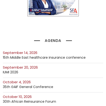
AGENDA
September 14, 2026
15th Middle East healthcare insurance conference
September 20, 2026
IUMI 2026
October 4, 2026
35th GAIF General Conference
October 10, 2026
30th African Reinsurance Forum